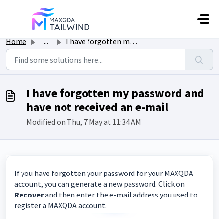
Skip to main content
Home
...
I have forgotten my password and have not received an e-mail
I have forgotten my password and
have not received an e-mail
Modified on Thu, 7 May at 11:34 AM
If you have forgotten your password for your MAXQDA
account, you can generate a new password. Click on
Recover
and then enter the e-mail address you used to
register a MAXQDA account.