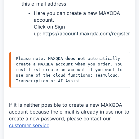
this e-mail address
Here you can create a new MAXQDA
account.
Click on Sign-
up:
https://account.maxqda.com/register
Please note: MAXQDA 
does not
 automatically 
create a MAXQDA account when you order. You 
must first create an account if you want to 
use one of the cloud functions: TeamCloud, 
Transcription or AI-Assist
If it is neither possible to create a new MAXQDA
account because the e-mail is already in use nor to
create a new password, please contact our
customer service
.