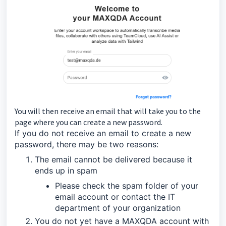
You will then receive an email that will take you to the
page where you can create a new password.
If you do not receive an email to create a new
password, there may be two reasons:
The email cannot be delivered because it
ends up in spam
Please check the spam folder of your
email account or contact the IT
department of your organization
You do not yet have a MAXQDA account with