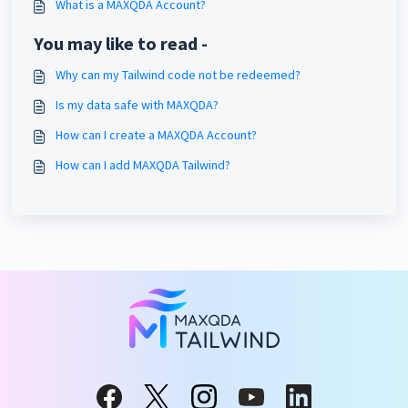
What is a MAXQDA Account?
You may like to read -
Why can my Tailwind code not be redeemed?
Is my data safe with MAXQDA?
How can I create a MAXQDA Account?
How can I add MAXQDA Tailwind?