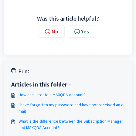
Was this article helpful?
No
Yes
Print
Articles in this folder -
How can I create a MAXQDA Account?
I have forgotten my password and have not received an e-
mail
What is the difference between the Subscription Manager
and MAXQDA Account?