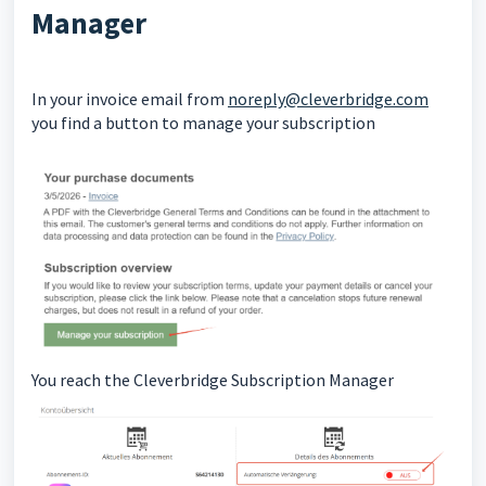
Manager
In your invoice email from
noreply@cleverbridge.com
you find a button to manage your subscription
You reach the Cleverbridge Subscription Manager