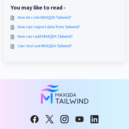
You may like to read -
How do I cite MAXQDA Tailwind?
How can I export data from Tailwind?
How can I add MAXQDA Tailwind?
Can I test out MAXQDA Tailwind?