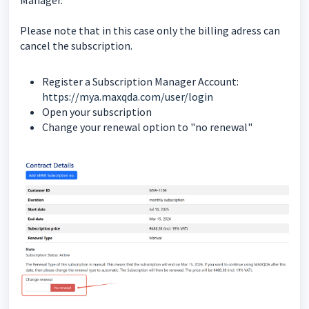
Please note that in this case only the billing adress can
cancel the subscription.
Register a Subscription Manager Account:
https://mya.maxqda.com/user/login
Open your subscription
Change your renewal option to "no renewal"