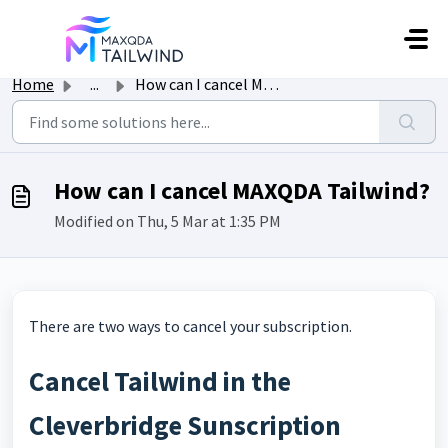
Skip to main content
Home
...
How can I cancel MAXQDA Tailwind?
How can I cancel MAXQDA Tailwind?
Modified on Thu, 5 Mar at 1:35 PM
There are two ways to cancel your subscription.
Cancel Tailwind in the
Cleverbridge Sunscription