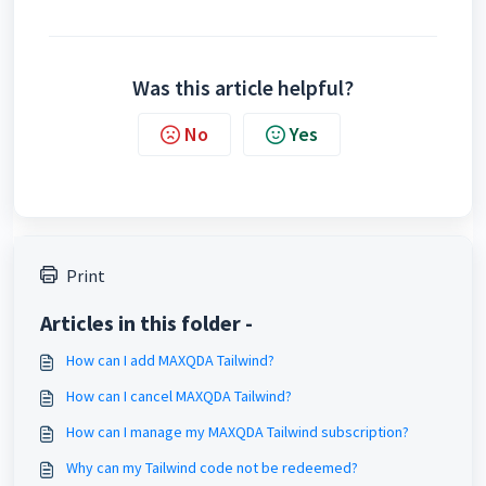
Was this article helpful?
No
Yes
Print
Articles in this folder -
How can I add MAXQDA Tailwind?
How can I cancel MAXQDA Tailwind?
How can I manage my MAXQDA Tailwind subscription?
Why can my Tailwind code not be redeemed?