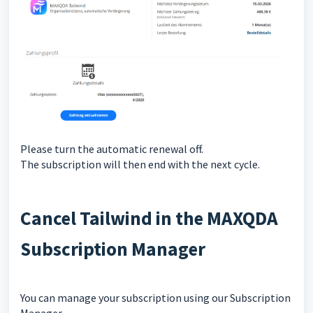
Please turn the automatic renewal off.
The subscription will then end with the next cycle.
Cancel Tailwind in the MAXQDA
Subscription Manager
You can manage your subscription using our Subscription
Manager.