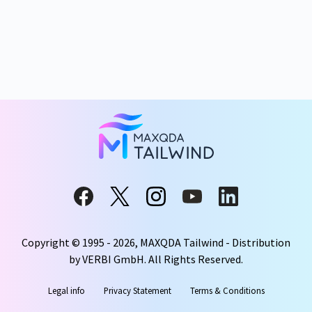
Copyright © 1995 -
2026
, MAXQDA Tailwind - Distribution
by VERBI GmbH. All Rights Reserved.
Legal info
Privacy Statement
Terms & Conditions