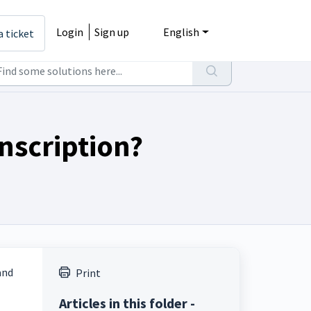
Login
Sign up
English
a ticket
nscription?
and
Print
Articles in this folder -