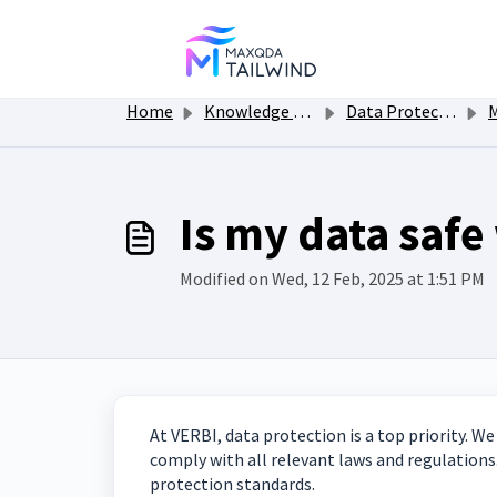
Skip to main content
Home
Knowledge base
Data Protection and Security
MA
Is my data saf
Modified on Wed, 12 Feb, 2025 at 1:51 PM
At VERBI, data protection is a top priority. 
comply with all relevant laws and regulations
protection standards.