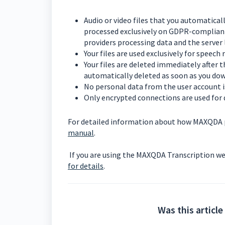
Audio or video files that you automatical
processed exclusively on GDPR-compliant
providers processing data and the server 
Your files are used exclusively for speech
Your files are deleted immediately after 
automatically deleted as soon as you dow
No personal data from the user account i
Only encrypted connections are used for 
For detailed information about how MAXQDA pr
manual
.
If you are using the MAXQDA Transcription we
for details
.
Was this article