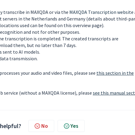
ly transcribe in MAXQDA or via the
MAXQDA Transcription website
 servers in the Netherlands and Germany (details about third-pa
locations used can be found on this overview page).
 recognition and not for other purposes.
the transcription is completed. The created transcripts are
nload them, but no later than 7 days.
s sent to AI models.
data transmission.
ocesses your audio and video files, please see
this section in the
b service (without a MAXQDA license), please
see this manual sec
 helpful?
No
Yes