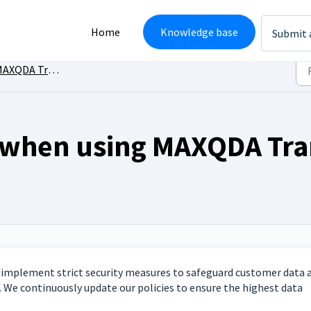
Home
Knowledge base
Submit 
XQDA Transcription
e when using MAXQDA Tra
We implement strict security measures to safeguard customer data 
. We continuously update our policies to ensure the highest data