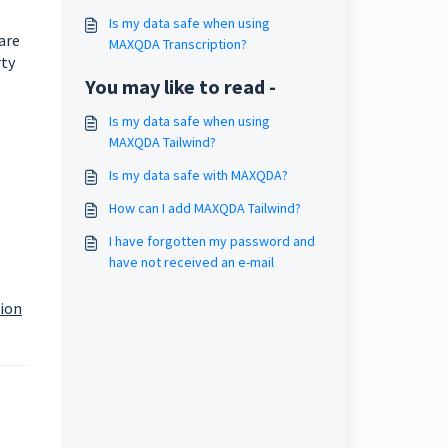
Is my data safe when using
are
MAXQDA Transcription?
rty
You may like to read -
Is my data safe when using
MAXQDA Tailwind?
Is my data safe with MAXQDA?
How can I add MAXQDA Tailwind?
I have forgotten my password and
have not received an e-mail
tion