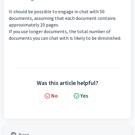
It should be possible to engage in chat with 50
documents, assuming that each document contains
approximately 10 pages.
If you use longer documents, the total number of
documents you can chat with is likely to be diminished.
Was this article helpful?
No
Yes