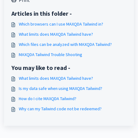
Print
Articles in this folder -
Which browsers can I use MAXQDA Tailwind in?
What limits does MAXQDA Tailwind have?
Which files can be analyzed with MAXQDA Tailwind?
MAXQDA Tailwind Trouble Shooting
You may like to read -
What limits does MAXQDA Tailwind have?
Is my data safe when using MAXQDA Tailwind?
How do I cite MAXQDA Tailwind?
Why can my Tailwind code not be redeemed?