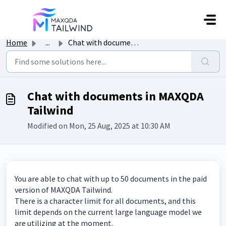
Skip to main content
Home
...
Chat with documents in MAXQDA Tailwind
Chat with documents in MAXQDA
Tailwind
Modified on Mon, 25 Aug, 2025 at 10:30 AM
You are able to chat with up to 50 documents in the paid
version of MAXQDA Tailwind.
There is a character limit for all documents, and this
limit depends on the current large language model we
are utilizing at the moment.